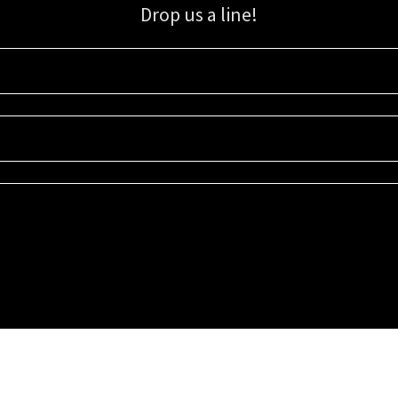
Drop us a line!
Sign up for our email list for updates, promotions, and more.