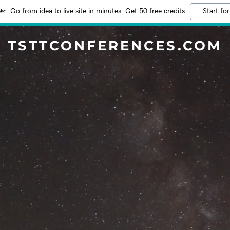
Go from idea to live site in minutes. Get 50 free credits
Start for
TSTTCONFERENCES.COM