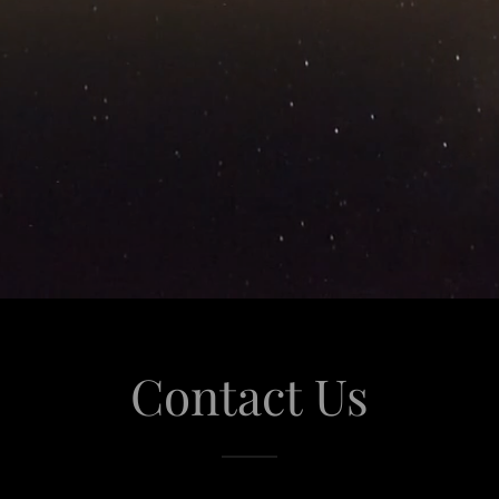
Contact Us