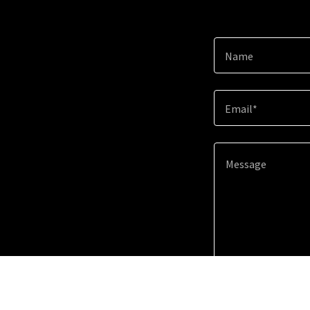
Name
Email*