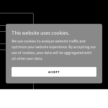
This website uses cookies.
We use cookies to analyze website traffic and
optimize your website experience. By accepting our
use of cookies, your data will be aggregated with
all other user data.
ACCEPT