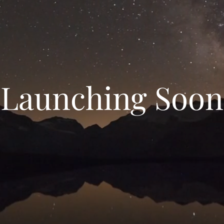
Launching Soon